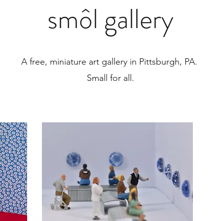
smôl gallery
A free, miniature art gallery in Pittsburgh, PA.
Small for all.