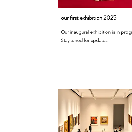
our first exhibition 2025
Our inaugural exhibition is in prog
Stay tuned for updates.