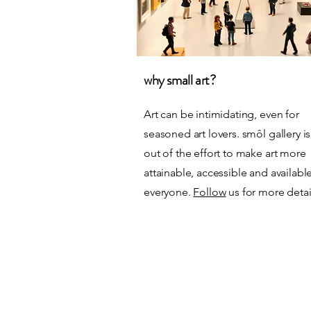
why small art?
Art can be intimidating, even for
seasoned art lovers. smôl gallery i
out of the
effort to make art more
attainable, accessible and availabl
everyone.
Follow
us for more detai