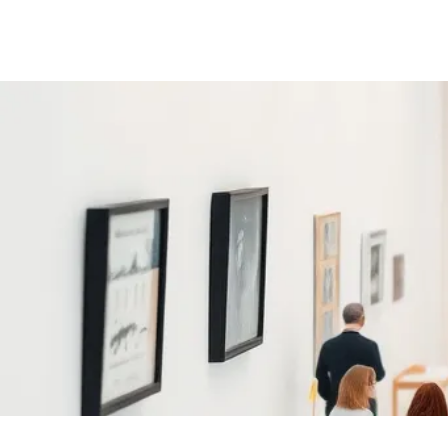
www.smôlgallery.com