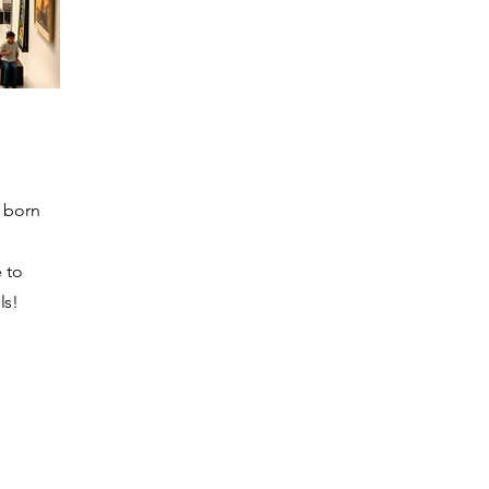
s born
e to
ls!