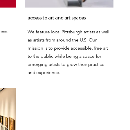
access to art and art spaces
ress.
We feature local Pittsburgh artists as well
as artists from around the U.S. Our
mission is to provide accessible, free art
to the public while being a space for
emerging artists to grow their practice
and experience.