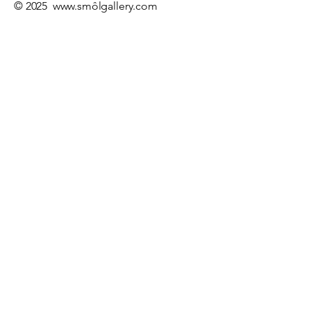
© 2025
www.sm
ôlgallery.com