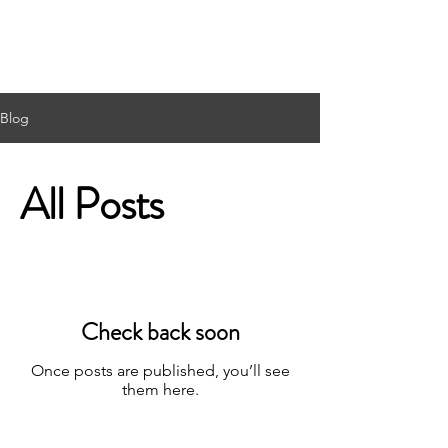
Blog
All Posts
Check back soon
Once posts are published, you’ll see
them here.