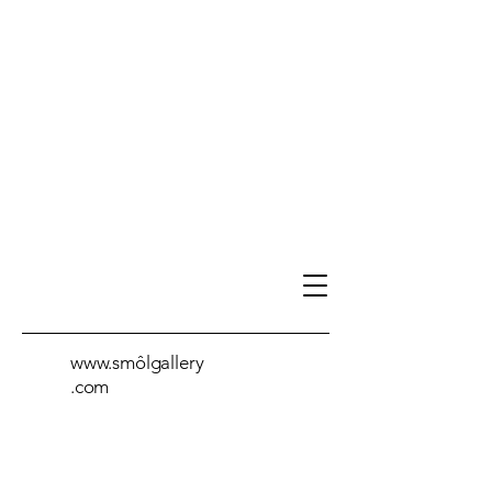
www.smôlgallery
.com