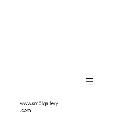
www.smôlgallery
.com