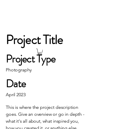
Project Title
Project Type
Photography
Date
April 2023
This is where the project description
goes. Give an overview or go in depth -
what it's all about, what inspired you,
how you created it, or anything else