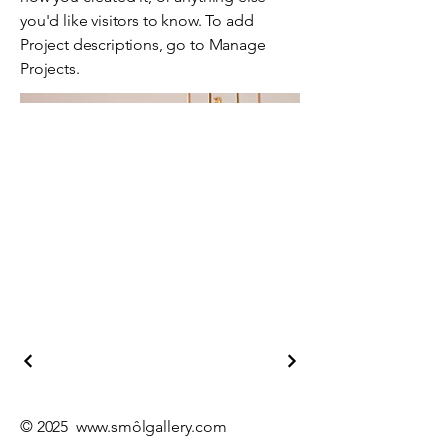
you'd like visitors to know. To add
Project descriptions, go to Manage
Projects.
© 2025
www.sm
ôlgallery.com